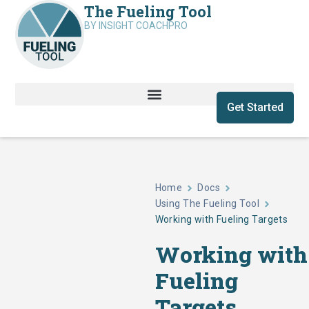
The Fueling Tool
BY INSIGHT COACHPRO
Get Started
Home
Docs
Using The Fueling Tool
Working with Fueling Targets
Working with
Fueling
Targets