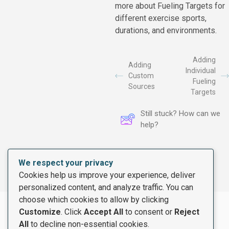
more about Fueling Targets for
different exercise sports,
durations, and environments.
Adding
Adding
Individual
Custom
Fueling
Sources
Targets
Still stuck? How can we
help?
We respect your privacy
Cookies help us improve your experience, deliver
personalized content, and analyze traffic. You can
choose which cookies to allow by clicking
Customize
. Click
Accept All
to consent or
Reject
All
to decline non-essential cookies.