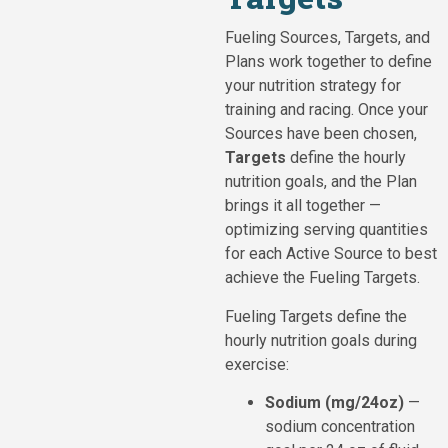
Fueling Sources, Targets, and
Plans work together to define
your nutrition strategy for
training and racing. Once your
Sources have been chosen,
Targets
define the hourly
nutrition goals, and the Plan
brings it all together —
optimizing serving quantities
for each Active Source to best
achieve the Fueling Targets.
Fueling Targets define the
hourly nutrition goals during
exercise:
Sodium (mg/24oz)
—
sodium concentration