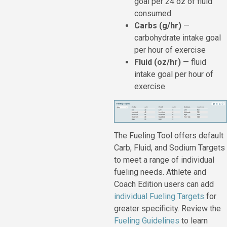
goal per 24 oz of fluid
consumed
Carbs (g/hr)
—
carbohydrate intake goal
per hour of exercise
Fluid (oz/hr)
— fluid
intake goal per hour of
exercise
The Fueling Tool offers default
Carb, Fluid, and Sodium Targets
to meet a range of individual
fueling needs. Athlete and
Coach Edition users can add
individual Fueling Targets
for
greater specificity. Review the
Fueling Guidelines
to learn