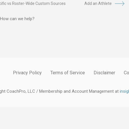
ific vs Roster-Wide Custom Sources
Add an Athlete
? How can we help?
Privacy Policy
Terms of Service
Disclaimer
Co
ight CoachPro, LLC / Membership and Account Management at
insi