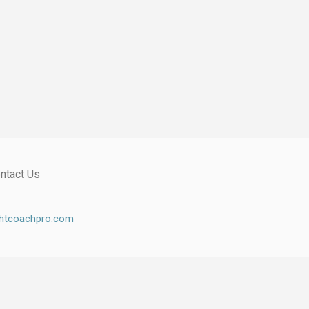
ntact Us
ghtcoachpro.com