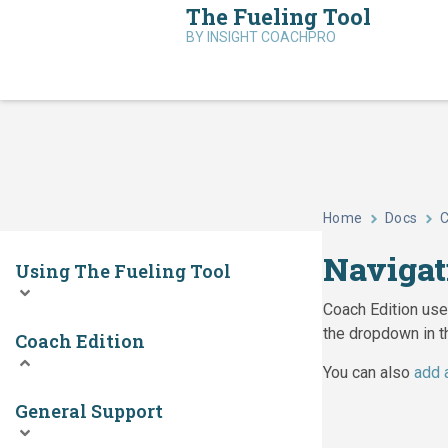
The Fueling Tool
BY INSIGHT COACHPRO
Home
Docs
C
Navigat
Using The Fueling Tool
Coach Edition user
the dropdown in t
Coach Edition
You can also
add 
General Support