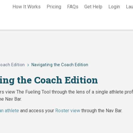
How It Works
Pricing
FAQs
Get Help
Login
Lau
oach Edition
Navigating the Coach Edition
ing the Coach Edition
s view The Fueling Tool through the lens of a single athlete prof
he Nav Bar.
an athlete
and access your
Roster view
through the Nav Bar.