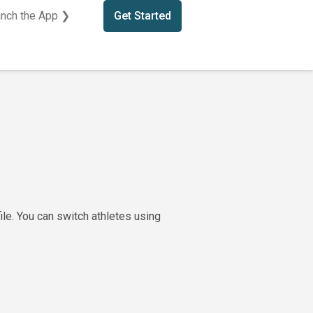
nch the App ❯
Get Started
ile. You can switch athletes using