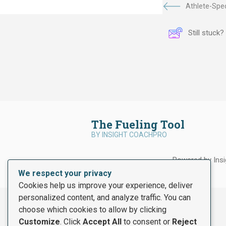
Athlete-Spec
Still stuck
The Fueling Tool
BY INSIGHT COACHPRO
Powered by Ins
We respect your privacy
Cookies help us improve your experience, deliver
personalized content, and analyze traffic. You can
choose which cookies to allow by clicking
Customize
. Click
Accept All
to consent or
Reject